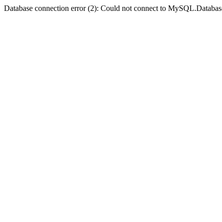
Database connection error (2): Could not connect to MySQL.Databas