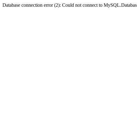
Database connection error (2): Could not connect to MySQL.Databas